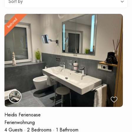
Sort by
featured
Heidis Ferienoase
Ferienwohnung
4 Guests
·
2 Bedrooms
·
1 Bathroom