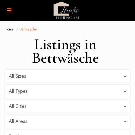
Home
Bettwäsche
Listings in
Bettwäsche
All Sizes
All Types
All Cities
All Areas