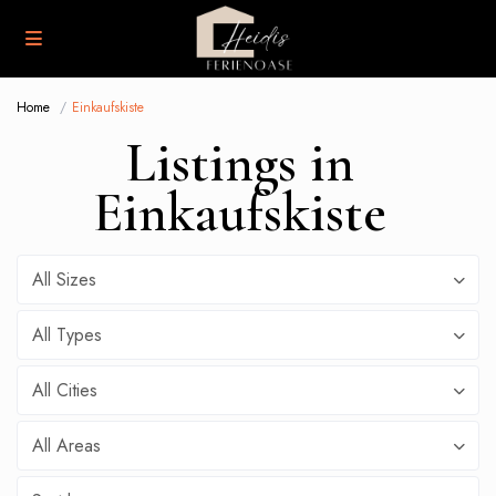
Home
Einkaufskiste
Listings in
Einkaufskiste
All Sizes
All Types
All Cities
All Areas