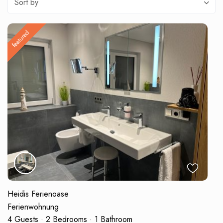
Sort by
featured
Heidis Ferienoase
Ferienwohnung
4 Guests
·
2 Bedrooms
·
1 Bathroom