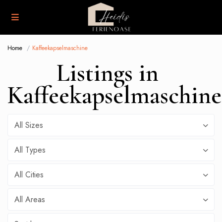
Home
Kaffeekapselmaschine
Listings in
Kaffeekapselmaschine
All Sizes
All Types
All Cities
All Areas