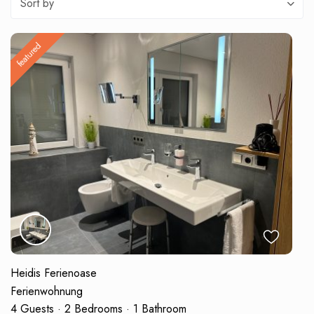
Sort by
featured
Heidis Ferienoase
Ferienwohnung
4 Guests
·
2 Bedrooms
·
1 Bathroom