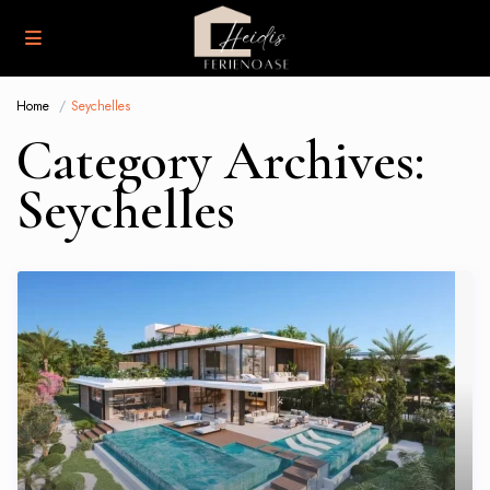
Home
Seychelles
Category Archives:
Seychelles