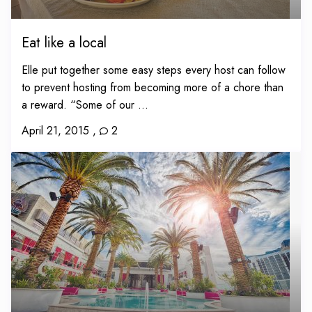
Eat like a local
Elle put together some easy steps every host can follow
to prevent hosting from becoming more of a chore than
a reward. “Some of our ...
April 21, 2015
,
2