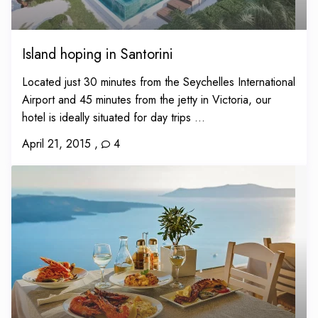
Island hoping in Santorini
Located just 30 minutes from the Seychelles International
Airport and 45 minutes from the jetty in Victoria, our
hotel is ideally situated for day trips ...
April 21, 2015
,
4