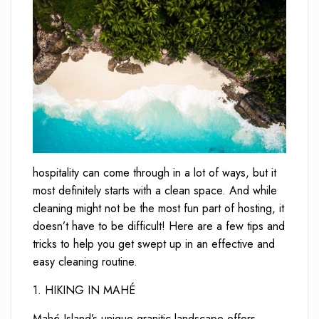
hospitality can come through in a lot of ways, but it
most definitely starts with a clean space. And while
cleaning might not be the most fun part of hosting, it
doesn’t have to be difficult! Here are a few tips and
tricks to help you get swept up in an effective and
easy cleaning routine.
1. HIKING IN MAHÉ
Mahé Island’s unique granitic landscape offers