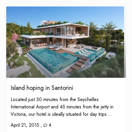
Island hoping in Santorini
Located just 30 minutes from the Seychelles
International Airport and 45 minutes from the jetty in
Victoria, our hotel is ideally situated for day trips ...
April 21, 2015
,
4