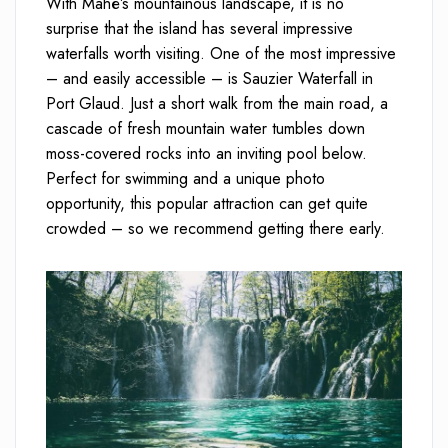
With Mahé’s mountainous landscape, it is no
surprise that the island has several impressive
waterfalls worth visiting. One of the most impressive
– and easily accessible – is Sauzier Waterfall in
Port Glaud. Just a short walk from the main road, a
cascade of fresh mountain water tumbles down
moss-covered rocks into an inviting pool below.
Perfect for swimming and a unique photo
opportunity, this popular attraction can get quite
crowded – so we recommend getting there early.