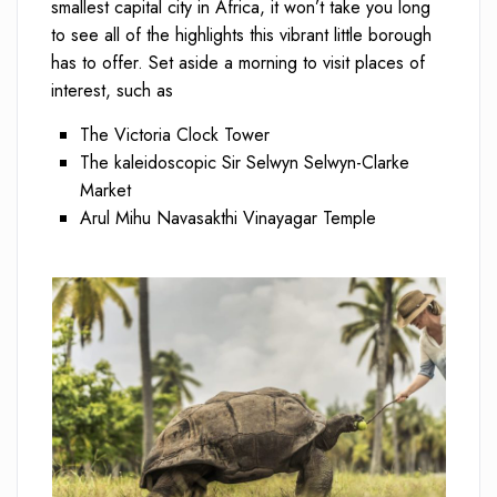
smallest capital city in Africa, it won’t take you long
to see all of the highlights this vibrant little borough
has to offer. Set aside a morning to visit places of
interest, such as
The Victoria Clock Tower
The kaleidoscopic Sir Selwyn Selwyn-Clarke
Market
Arul Mihu Navasakthi Vinayagar Temple