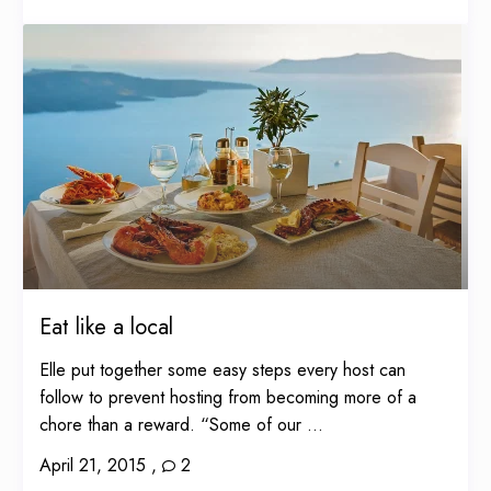
Eat like a local
Elle put together some easy steps every host can
follow to prevent hosting from becoming more of a
chore than a reward. “Some of our ...
April 21, 2015
,
2