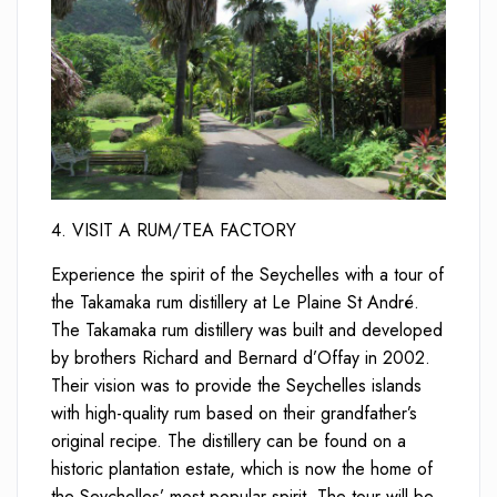
4. VISIT A RUM/TEA FACTORY
Experience the spirit of the Seychelles with a tour of
the Takamaka rum distillery at Le Plaine St André.
The Takamaka rum distillery was built and developed
by brothers Richard and Bernard d’Offay in 2002.
Their vision was to provide the Seychelles islands
with high-quality rum based on their grandfather’s
original recipe. The distillery can be found on a
historic plantation estate, which is now the home of
the Seychelles’ most popular spirit. The tour will be