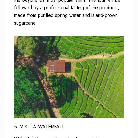
followed by a professional tasting of the products,
made from purified spring water and island-grown
sugarcane.
5. VISIT A WATERFALL