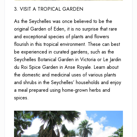
3. VISIT A TROPICAL GARDEN
As the Seychelles was once believed to be the
original Garden of Eden, it is no surprise that rare
and exceptional species of plants and flowers
flourish in this tropical environment. These can best
be experienced in curated gardens, such as the
Seychelles Botanical Garden in Victoria or Le Jardin
du Roi Spice Garden in Anse Royale. Learn about
the domestic and medicinal uses of various plants
and shrubs in the Seychelles’ households and enjoy
a meal prepared using home-grown herbs and
spices.