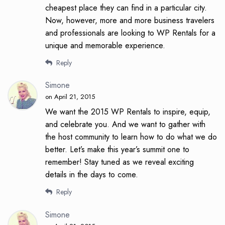
cheapest place they can find in a particular city.
Now, however, more and more business travelers
and professionals are looking to WP Rentals for a
unique and memorable experience.
Reply
Simone
on April 21, 2015
We want the 2015 WP Rentals to inspire, equip,
and celebrate you. And we want to gather with
the host community to learn how to do what we do
better. Let’s make this year’s summit one to
remember! Stay tuned as we reveal exciting
details in the days to come.
Reply
Simone