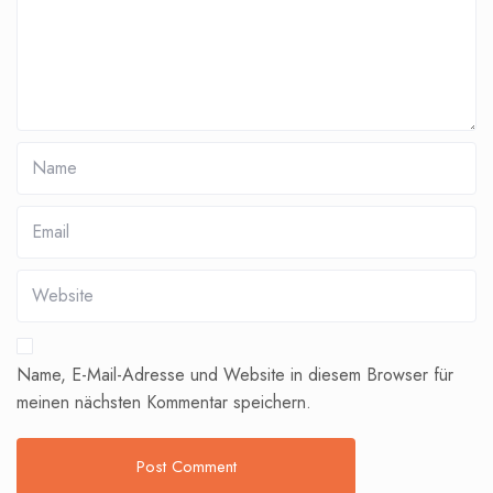
Name, E-Mail-Adresse und Website in diesem Browser für
meinen nächsten Kommentar speichern.