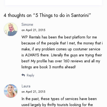
4 thoughts on “
5 Things to do in Santorini
”
Simone
on April 21, 2015
WP Rentals has been the best platform for me
because of the people that I met, the money that i
make, if any problem comes up costumer service
is ALWAYS there. Literally the guys are trying their
best! My profile has over 160 reviews and all my
listings are book 3 months ahead!
Reply
Laura
on April 21, 2015
In the past, these types of services have been
used largely by thrifty tourists looking for the