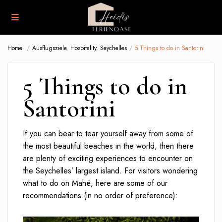
Home
Ausflugsziele
,
Hospitality
,
Seychelles
5 Things to do in Santorini
5 Things to do in
Santorini
If you can bear to tear yourself away from some of
the most beautiful beaches in the world, then there
are plenty of exciting experiences to encounter on
the Seychelles’ largest island. For visitors wondering
what to do on Mahé, here are some of our
recommendations (in no order of preference):