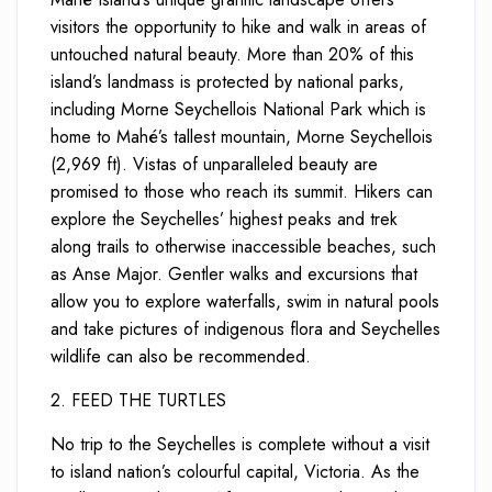
visitors the opportunity to hike and walk in areas of
untouched natural beauty. More than 20% of this
island’s landmass is protected by national parks,
including Morne Seychellois National Park which is
home to Mahé’s tallest mountain, Morne Seychellois
(2,969 ft). Vistas of unparalleled beauty are
promised to those who reach its summit. Hikers can
explore the Seychelles’ highest peaks and trek
along trails to otherwise inaccessible beaches, such
as Anse Major. Gentler walks and excursions that
allow you to explore waterfalls, swim in natural pools
and take pictures of indigenous flora and Seychelles
wildlife can also be recommended.
2.
FEED THE TURTLES
No trip to the Seychelles is complete without a visit
to island nation’s colourful capital, Victoria. As the