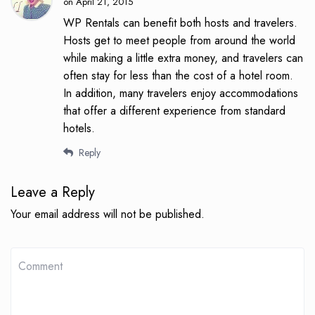
on April 21, 2015
WP Rentals can benefit both hosts and travelers.
Hosts get to meet people from around the world
while making a little extra money, and travelers can
often stay for less than the cost of a hotel room.
In addition, many travelers enjoy accommodations
that offer a different experience from standard
hotels.
Reply
Leave a Reply
Your email address will not be published.