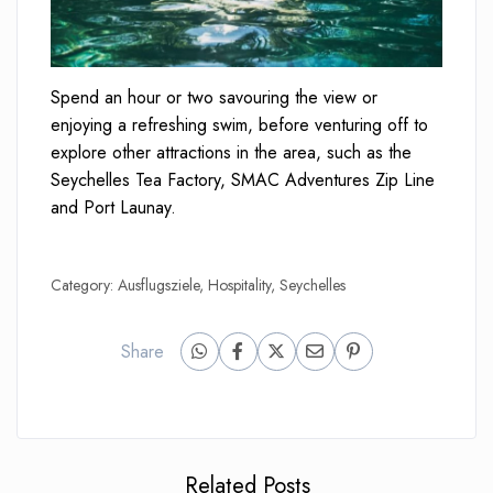
Spend an hour or two savouring the view or
enjoying a refreshing swim, before venturing off to
explore other attractions in the area, such as the
Seychelles Tea Factory, SMAC Adventures Zip Line
and Port Launay.
Category:
Ausflugsziele
,
Hospitality
,
Seychelles
Share
Related Posts